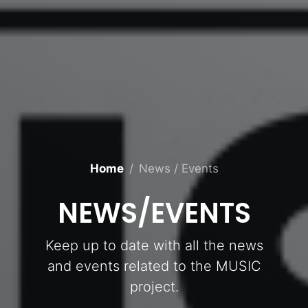
Home
News / Events
NEWS/EVENTS
Keep up to date with all the news
and events related to the MUSIC
project.