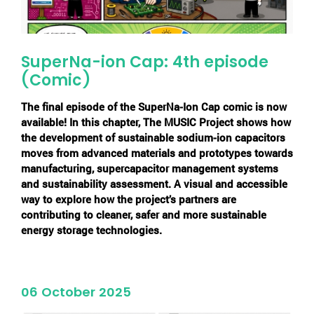
SuperNa-ion Cap: 4th episode
(Comic)
The final episode of the
SuperNa-Ion Cap
comic is now
available! In this chapter, The MUSIC Project shows how
the development of sustainable sodium-ion capacitors
moves from advanced materials and prototypes towards
manufacturing, supercapacitor management systems
and sustainability assessment. A visual and accessible
way to explore how the project’s partners are
contributing to cleaner, safer and more sustainable
energy storage technologies.
06 October 2025