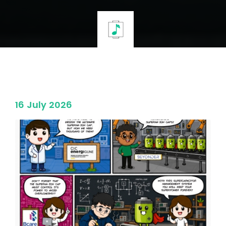
16 July 2026