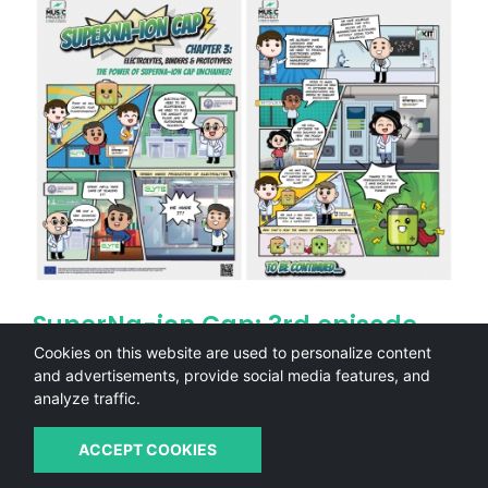
SuperNa-ion Cap: 3rd episode
(Comic)
Cookies on this website are used to personalize content
and advertisements, provide social media features, and
In the
third episode of the Superna-Ion Cap comic
, our
analyze traffic.
hero continues the journey towards becoming a true
sodium-ion battery superhero. This time, the…
ACCEPT COOKIES