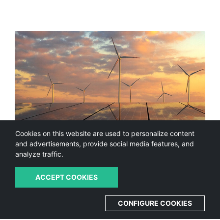
Cookies on this website are used to personalize content
and advertisements, provide social media features, and
analyze traffic.
ACCEPT COOKIES
Vision & Concept
CONFIGURE COOKIES
The European MUSIC Project will