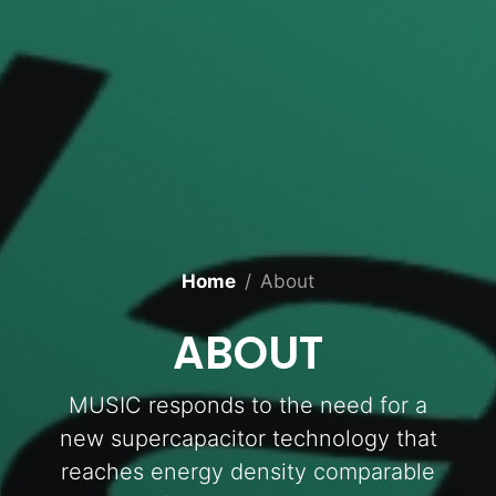
Home
About
ABOUT
MUSIC responds to the need for a
new supercapacitor technology that
reaches energy density comparable