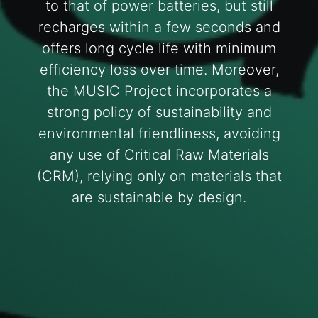
to that of power batteries, but still
recharges within a few seconds and
offers long cycle life with minimum
efficiency loss over time. Moreover,
the MUSIC Project incorporates a
strong policy of sustainability and
environmental friendliness, avoiding
any use of Critical Raw Materials
(CRM), relying only on materials that
are sustainable by design.