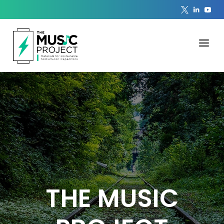
THE MUSIC