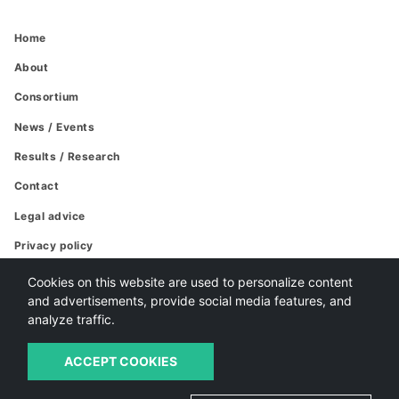
Home
About
Consortium
News / Events
Results / Research
Contact
Legal advice
Privacy policy
Cookies policy
Cookies on this website are used to personalize content
and advertisements, provide social media features, and
analyze traffic.
ACCEPT COOKIES