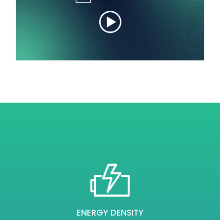
ENERGY DENSITY