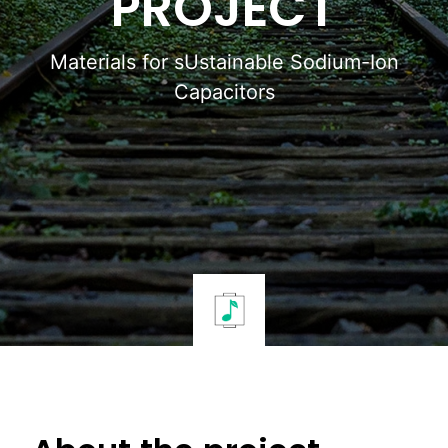
PROJECT
Materials for sUstainable Sodium-Ion
Capacitors