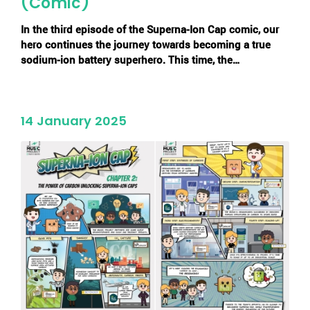
(Comic)
In the
third episode of the Superna-Ion Cap comic
, our
hero continues the journey towards becoming a true
sodium-ion battery superhero. This time, the…
14 January 2025