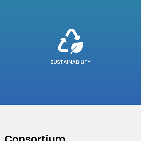
SUSTAINABILITY
Consortium