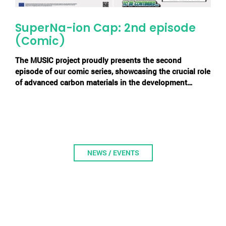
SuperNa-ion Cap: 2nd episode
(Comic)
The MUSIC project proudly presents the second
episode of our comic series, showcasing the crucial role
of advanced carbon materials in the development…
NEWS / EVENTS