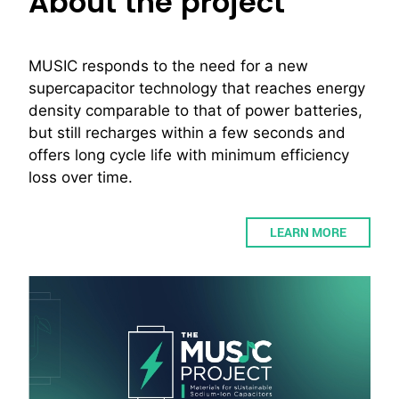
About the project
MUSIC responds to the need for a new
supercapacitor technology that reaches energy
density comparable to that of power batteries,
but still recharges within a few seconds and
offers long cycle life with minimum efficiency
loss over time.
LEARN MORE