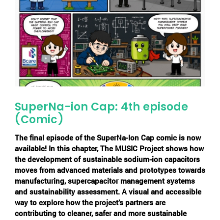
SuperNa-ion Cap: 4th episode
(Comic)
The final episode of the
SuperNa-Ion Cap
comic is now
available! In this chapter, The MUSIC Project shows how
the development of sustainable sodium-ion capacitors
moves from advanced materials and prototypes towards
manufacturing, supercapacitor management systems
and sustainability assessment. A visual and accessible
way to explore how the project’s partners are
contributing to cleaner, safer and more sustainable