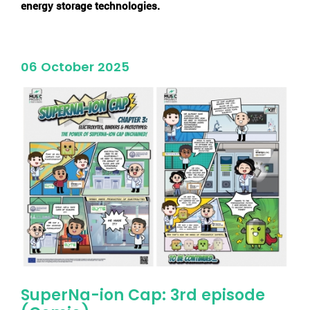
energy storage technologies.
06 October 2025
SuperNa-ion Cap: 3rd episode