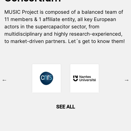
MUSIC Project is composed of a balanced team of
11 members & 1 affiliate entity, all key European
actors in the supercapacitor sector, from
multidisciplinary and highly research-experienced,
to market-driven partners. Let´s get to know them!
SEE ALL