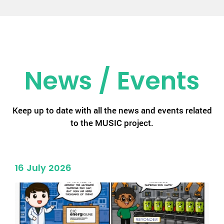
News / Events
Keep up to date with all the news and events related
to the MUSIC project.
16 July 2026