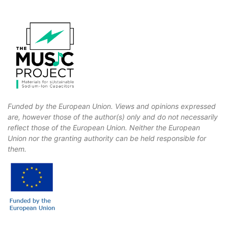
Funded by the European Union. Views and opinions expressed
are, however those of the author(s) only and do not necessarily
reflect those of the European Union. Neither the European
Union nor the granting authority can be held responsible for
them.