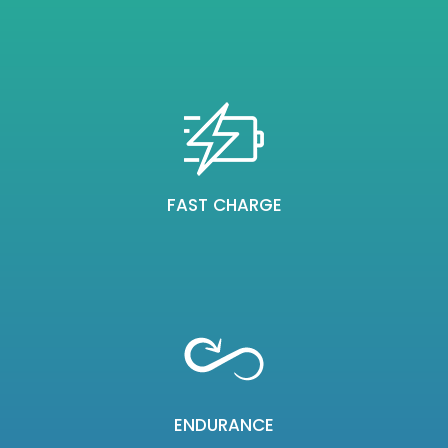
FAST CHARGE
ENDURANCE